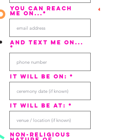
You can reach
me on...*
and text me on...
*
it will be on: *
it will be at: *
non-religious
nature of