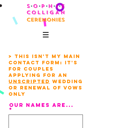
> This isn't my main
contact form: it's
for couples
applying for an
unscripted
wedding
or renewal of vows
only
our names are...
*