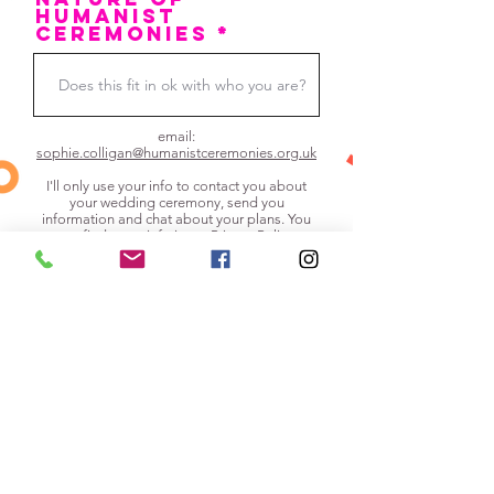
humanist
ceremonies *
email:
sophie.colligan@humanistceremonies.org.uk
I'll only use your info to contact you about
your wedding ceremony, send you
information and chat about your plans. You
can find more info in my
Privacy Policy
.
I'm happy for Sophie to get in touch
and understand that in the event of us
agreeing to work with her this
unscripted way, there would be a
non-refundable £250 deposit (but
after that there would be nothing else
to pay).
Submit