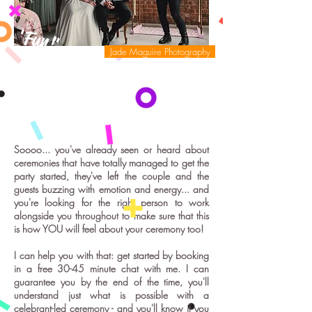
'Fun!'
Jade Maguire Photography
Soooo... you've already seen or heard about
ceremonies that have totally managed to get the
party started, they've left the couple and the
guests buzzing with emotion and energy... and
you're looking for the right person to work
alongside you throughout to make sure that this
is how YOU will feel about your ceremony too!
I can help you with that: get started by booking
in a free 30-45 minute chat with me. I can
guarantee you by the end of the time, you'll
understand just what is possible with a
celebrant-led ceremony - and you'll know if you