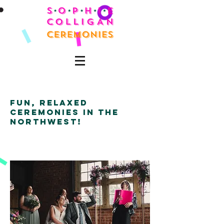
fun, relaxed
ceremonies in the
northwest!
'Quirky'