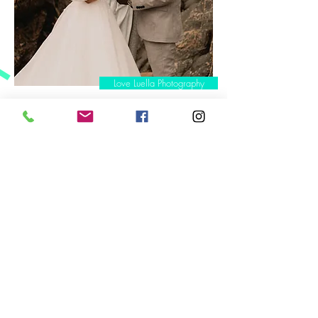
Love Luella Photography
BTW, the buttons on photos link up to photographer websites!
‘Our ceremony has
even inspired a few
of our guests to
believe maybe
marriage is for them
- because they can
do it in a way which
truly reflects who
they are.’
Caighli &
chris