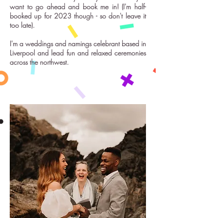
want to go ahead and book me in! (I'm half-
booked up for 2023 though - so don't leave it
too late).
I'm a weddings and namings celebrant based in
Liverpool and lead fun and relaxed ceremonies
across the northwest.
'Relaxed!'